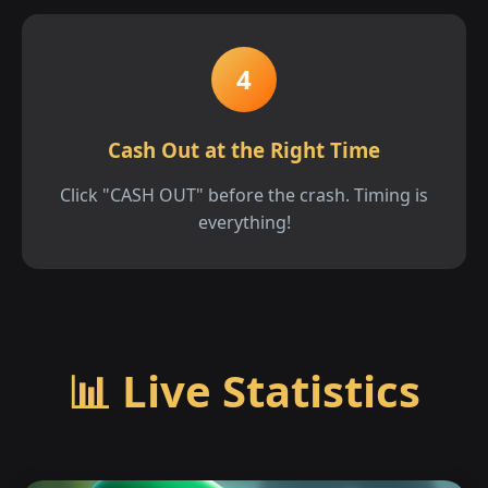
4
Cash Out at the Right Time
Click "CASH OUT" before the crash. Timing is
everything!
📊 Live Statistics