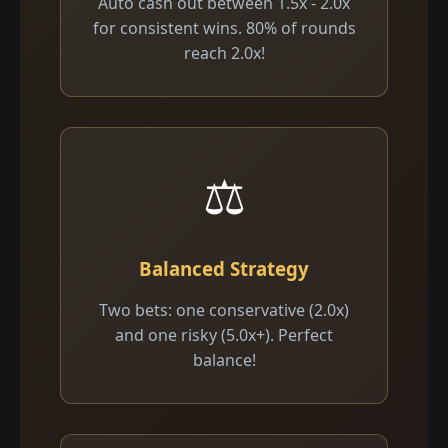
Auto cash out between 1.5x - 2.0x
for consistent wins. 80% of rounds
reach 2.0x!
⚖️
Balanced Strategy
Two bets: one conservative (2.0x)
and one risky (5.0x+). Perfect
balance!