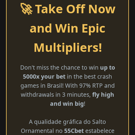
🚀 Take Off Now
and Win Epic
Multipliers!
Don't miss the chance to win
up to
5000x your bet
in the best crash
games in Brasil! With 97% RTP and
withdrawals in 3 minutes,
fly high
and win big
!
A qualidade gráfica do Salto
Ornamental no
55Cbet
estabelece