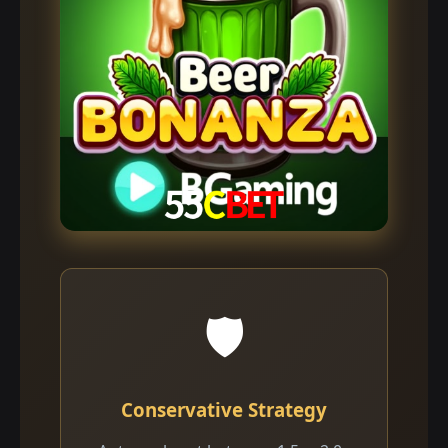
🛡️
Conservative Strategy