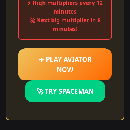
⚡ High multipliers every 12
minutes
🚀 Next big multiplier in 8
minutes!
✈️ PLAY AVIATOR
NOW
🚀 TRY SPACEMAN