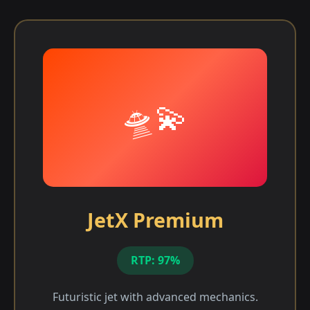
🛸💫
JetX Premium
RTP: 97%
Futuristic jet with advanced mechanics.