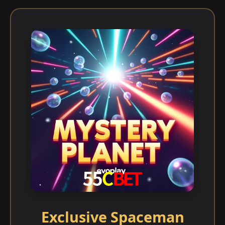
Exclusive Spaceman