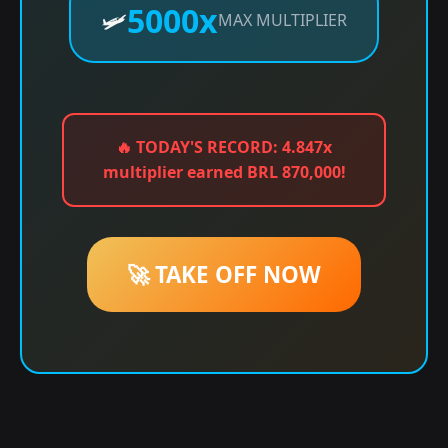
5000x
🛩️
MAX MULTIPLIER
🔥
TODAY'S RECORD:
4.847x
multiplier earned BRL 870,000!
🚀 TAKE OFF NOW