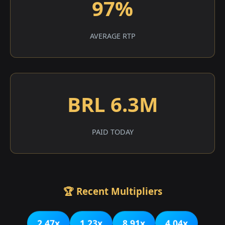
97%
AVERAGE RTP
BRL 6.3M
PAID TODAY
🏆 Recent Multipliers
2.47x
1.23x
8.91x
4.04x