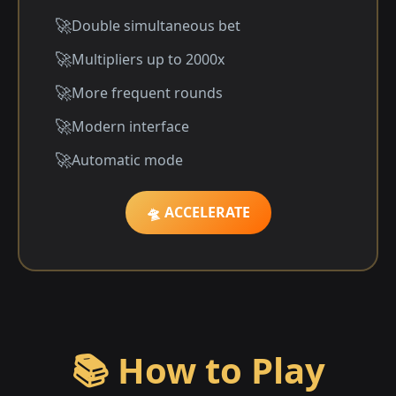
Double simultaneous bet
Multipliers up to 2000x
More frequent rounds
Modern interface
Automatic mode
🛸 ACCELERATE
📚 How to Play