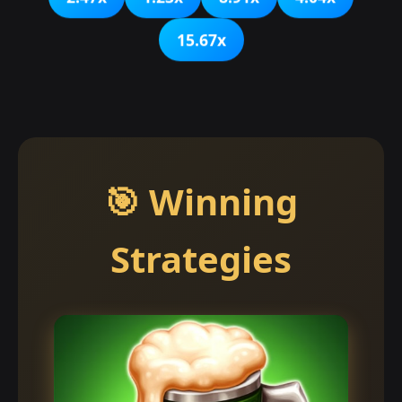
15.67x
🎯 Winning
Strategies