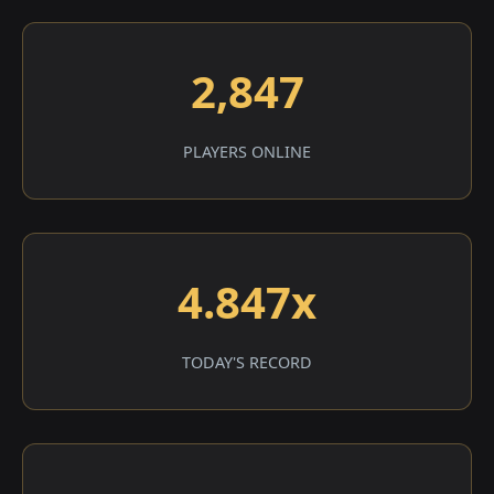
2,847
PLAYERS ONLINE
4.847x
TODAY'S RECORD