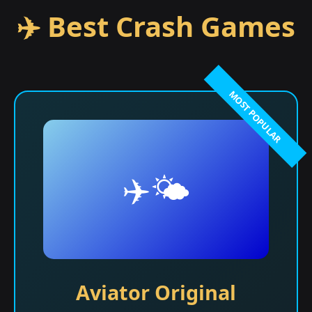
✈️ Best Crash Games
✈️🌤️
Aviator Original