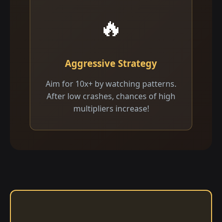
🔥
Aggressive Strategy
Aim for 10x+ by watching patterns.
After low crashes, chances of high
multipliers increase!