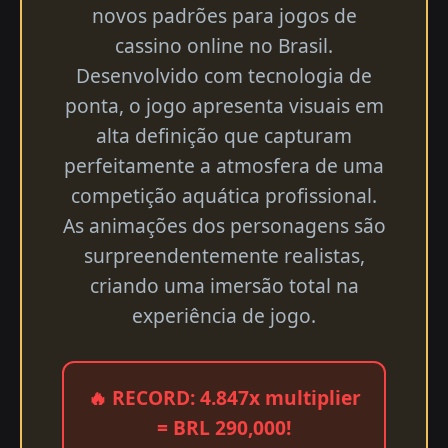
novos padrões para jogos de
cassino online no Brasil.
Desenvolvido com tecnologia de
ponta, o jogo apresenta visuais em
alta definição que capturam
perfeitamente a atmosfera de uma
competição aquática profissional.
As animações dos personagens são
surpreendentemente realistas,
criando uma imersão total na
experiência de jogo.
🔥 RECORD: 4.847x multiplier
= BRL 290,000!