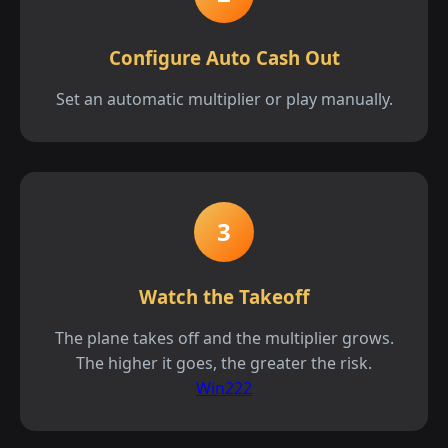
Configure Auto Cash Out
Set an automatic multiplier or play manually.
3
Watch the Takeoff
The plane takes off and the multiplier grows.
The higher it goes, the greater the risk.
Win222