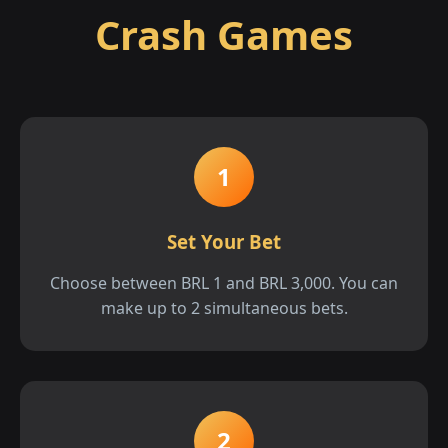
Crash Games
1
Set Your Bet
Choose between BRL 1 and BRL 3,000. You can
make up to 2 simultaneous bets.
2