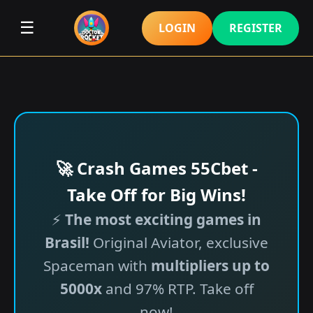
☰
LOGIN
REGISTER
🚀 Crash Games 55Cbet -
Take Off for Big Wins!
⚡
The most exciting games in
Brasil!
Original Aviator, exclusive
Spaceman with
multipliers up to
5000x
and 97% RTP. Take off
now!