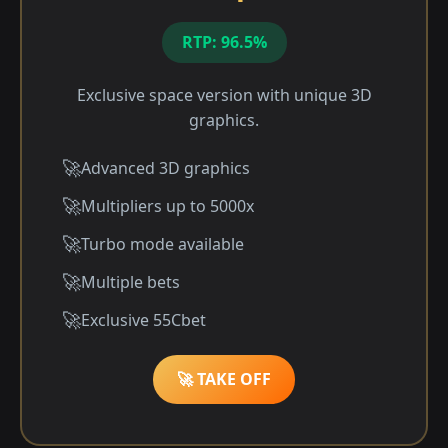
RTP: 96.5%
Exclusive space version with unique 3D
graphics.
Advanced 3D graphics
Multipliers up to 5000x
Turbo mode available
Multiple bets
Exclusive 55Cbet
🚀 TAKE OFF