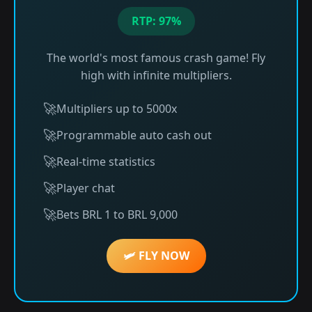
RTP: 97%
The world's most famous crash game! Fly
high with infinite multipliers.
Multipliers up to 5000x
Programmable auto cash out
Real-time statistics
Player chat
Bets BRL 1 to BRL 9,000
🛩️ FLY NOW